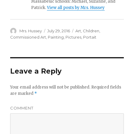
Massabesic schools: Michael, Suzanne, and
Patrick.
View all posts by Mrs. Hussey
Author
Mrs. Hussey
Posted
July 29, 2016
Categories
Art
,
Children
,
on
Commissioned Art
,
Painting
,
Pictures
,
Portait
Leave a Reply
Your email address will not be published.
Required fields
are marked
*
COMMENT