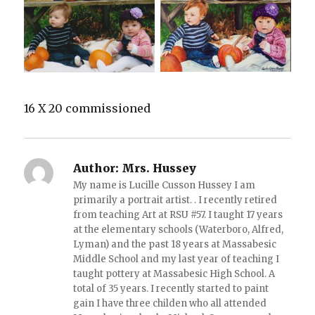
16 X 20 commissioned
Author:
Mrs. Hussey
My name is Lucille Cusson Hussey I am
primarily a portrait artist. . I recently retired
from teaching Art at RSU #57. I taught 17 years
at the elementary schools (Waterboro, Alfred,
Lyman) and the past 18 years at Massabesic
Middle School and my last year of teaching I
taught pottery at Massabesic High School. A
total of 35 years. I recently started to paint
gain I have three childen who all attended