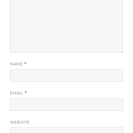
NAME
*
EMAIL
*
WEBSITE