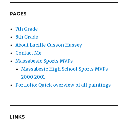
PAGES
7th Grade
8th Grade
About Lucille Cusson Hussey
Contact Me
Massabesic Sports MVPs
Massabesic High School Sports MVPs –
2000-2001
Portfolio: Quick overview of all paintings
LINKS