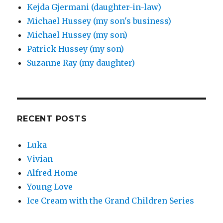
Kejda Gjermani (daughter-in-law)
Michael Hussey (my son's business)
Michael Hussey (my son)
Patrick Hussey (my son)
Suzanne Ray (my daughter)
RECENT POSTS
Luka
Vivian
Alfred Home
Young Love
Ice Cream with the Grand Children Series