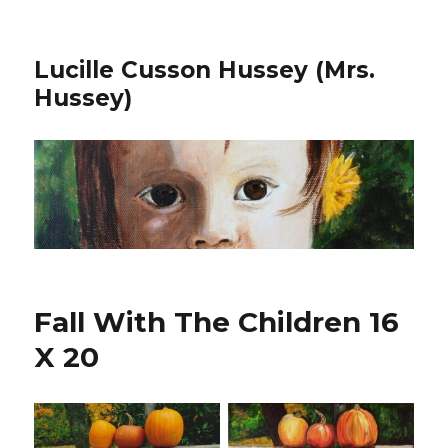
Lucille Cusson Hussey (Mrs.
Hussey)
Fall With The Children 16
X 20