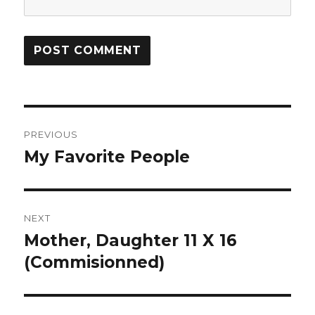
Post
PREVIOUS
navigation
My Favorite People
Previous
post:
NEXT
Mother, Daughter 11 X 16
Next
(Commisionned)
post: