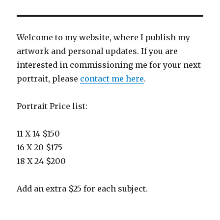
Welcome to my website, where I publish my
artwork and personal updates. If you are
interested in commissioning me for your next
portrait, please
contact me here
.
Portrait Price list:
11 X 14 $150
16 X 20 $175
18 X 24 $200
Add an extra $25 for each subject.