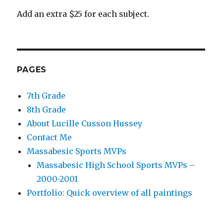
Add an extra $25 for each subject.
PAGES
7th Grade
8th Grade
About Lucille Cusson Hussey
Contact Me
Massabesic Sports MVPs
Massabesic High School Sports MVPs –
2000-2001
Portfolio: Quick overview of all paintings