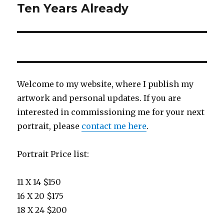
navigation
Ten Years Already
Welcome to my website, where I publish my
artwork and personal updates. If you are
interested in commissioning me for your next
portrait, please
contact me here
.
Portrait Price list:
11 X 14 $150
16 X 20 $175
18 X 24 $200