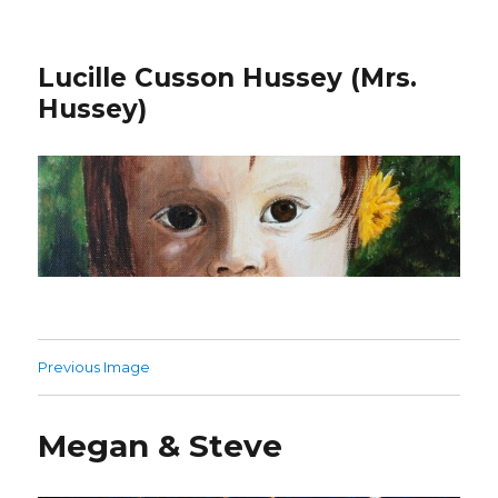
Lucille Cusson Hussey (Mrs.
Hussey)
Previous Image
Megan & Steve