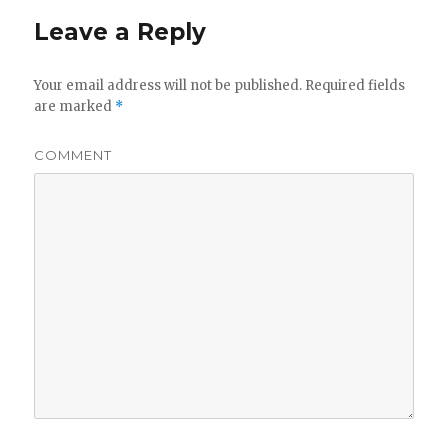
Leave a Reply
Your email address will not be published.
Required fields
are marked
*
COMMENT