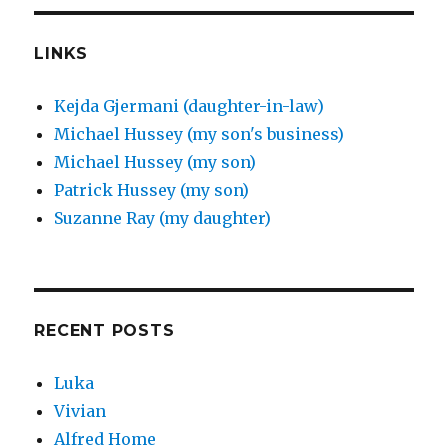
LINKS
Kejda Gjermani (daughter-in-law)
Michael Hussey (my son's business)
Michael Hussey (my son)
Patrick Hussey (my son)
Suzanne Ray (my daughter)
RECENT POSTS
Luka
Vivian
Alfred Home