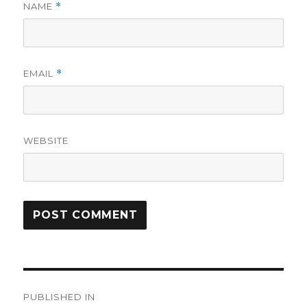
NAME
*
EMAIL
*
WEBSITE
Post
PUBLISHED IN