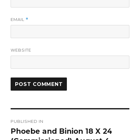
EMAIL
*
WEBSITE
Post
PUBLISHED IN
navigation
Phoebe and Binion 18 X 24