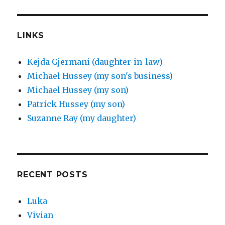
LINKS
Kejda Gjermani (daughter-in-law)
Michael Hussey (my son's business)
Michael Hussey (my son)
Patrick Hussey (my son)
Suzanne Ray (my daughter)
RECENT POSTS
Luka
Vivian