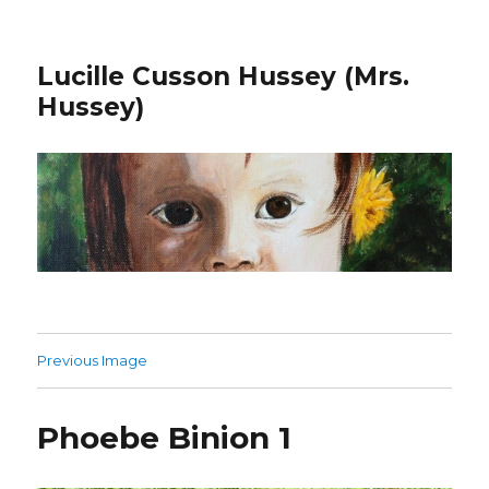
Lucille Cusson Hussey (Mrs.
Hussey)
Previous Image
Phoebe Binion 1