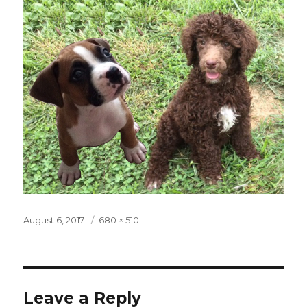
Posted
August 6, 2017
Full
680 × 510
on
size
Leave a Reply