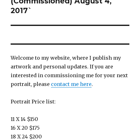
(Commissioned) August 4,
2017`
Welcome to my website, where I publish my
artwork and personal updates. If you are
interested in commissioning me for your next
portrait, please
contact me here
.
Portrait Price list:
11 X 14 $150
16 X 20 $175
18 X 24 $200