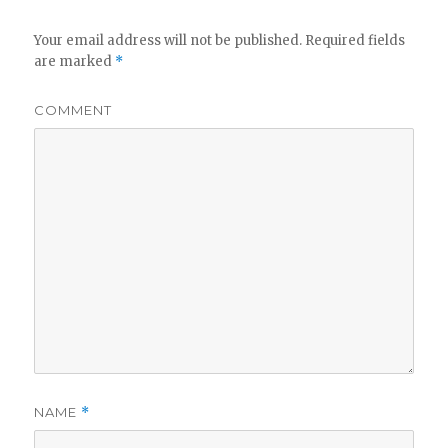
Your email address will not be published.
Required fields
are marked
*
COMMENT
NAME
*