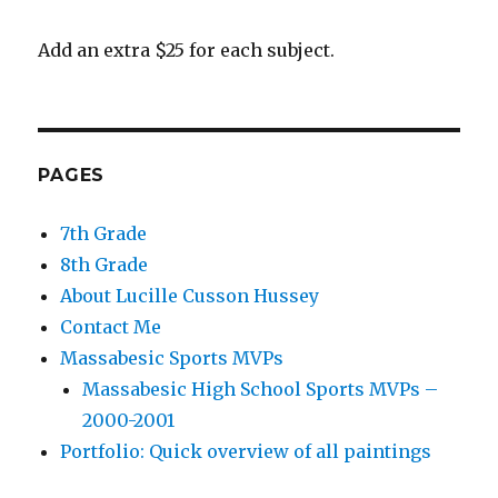
Add an extra $25 for each subject.
PAGES
7th Grade
8th Grade
About Lucille Cusson Hussey
Contact Me
Massabesic Sports MVPs
Massabesic High School Sports MVPs –
2000-2001
Portfolio: Quick overview of all paintings