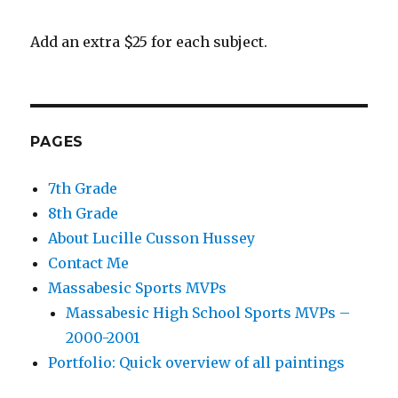
Add an extra $25 for each subject.
PAGES
7th Grade
8th Grade
About Lucille Cusson Hussey
Contact Me
Massabesic Sports MVPs
Massabesic High School Sports MVPs –
2000-2001
Portfolio: Quick overview of all paintings