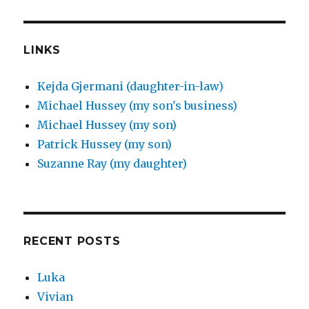
LINKS
Kejda Gjermani (daughter-in-law)
Michael Hussey (my son's business)
Michael Hussey (my son)
Patrick Hussey (my son)
Suzanne Ray (my daughter)
RECENT POSTS
Luka
Vivian