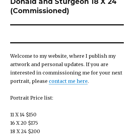
Donald and Sturgeon 18 X 24
(Commissioned)
Welcome to my website, where I publish my
artwork and personal updates. If you are
interested in commissioning me for your next
portrait, please
contact me here
.
Portrait Price list:
11 X 14 $150
16 X 20 $175
18 X 24 $200