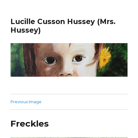
Lucille Cusson Hussey (Mrs.
Hussey)
Previous Image
Freckles