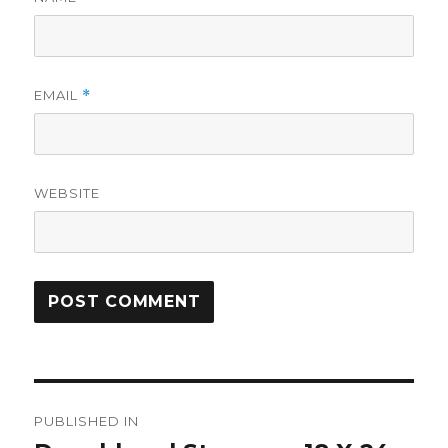
EMAIL
*
WEBSITE
Post
PUBLISHED IN
navigation