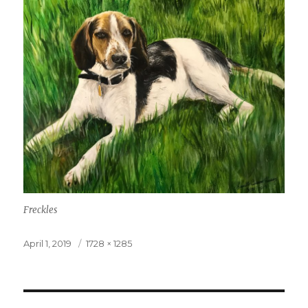
Freckles
Posted
April 1, 2019
Full
1728 × 1285
on
size