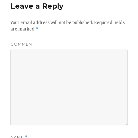
Leave a Reply
Your email address will not be published.
Required fields
are marked
*
COMMENT
NAME
*