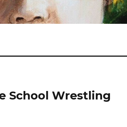
e School Wrestling