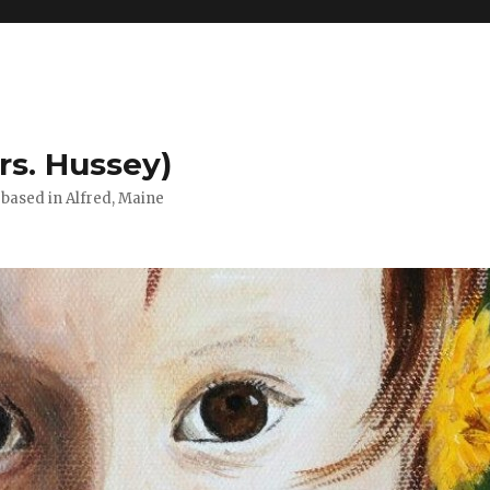
rs. Hussey)
) based in Alfred, Maine