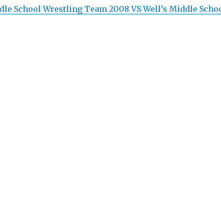
le School Wrestling Team 2008 VS Well’s Middle Scho