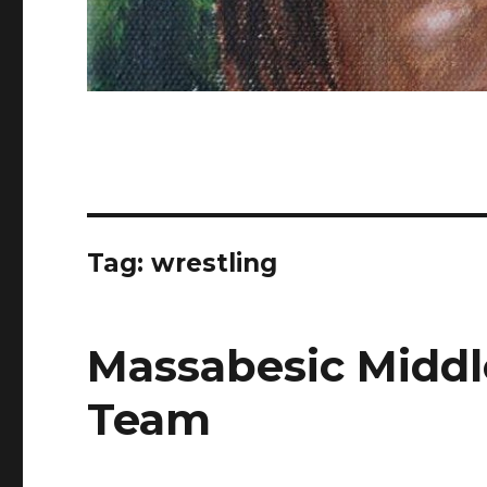
Tag: wrestling
Massabesic Middl
Team