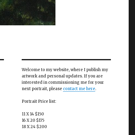
Welcome to my website, where I publish my
artwork and personal updates. If you are
interested in commissioning me for your
next portrait, please
contact me here
.
Portrait Price list:
11 X 14 $150
16 X 20 $175
18 X 24 $200