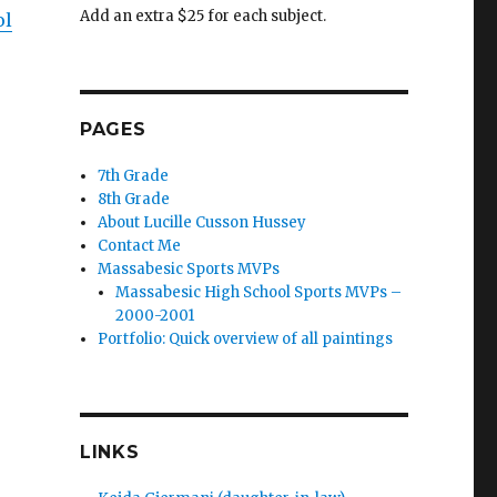
Add an extra $25 for each subject.
ol
PAGES
7th Grade
8th Grade
About Lucille Cusson Hussey
Contact Me
Massabesic Sports MVPs
Massabesic High School Sports MVPs –
2000-2001
Portfolio: Quick overview of all paintings
LINKS