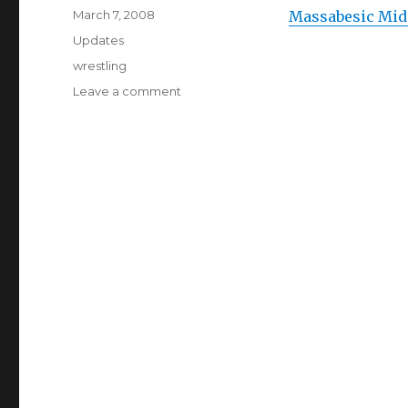
Posted
March 7, 2008
Massabesic Midd
on
Categories
Updates
Tags
wrestling
Leave a comment
on
Massabesic
Middle
School
Wrestling
Team