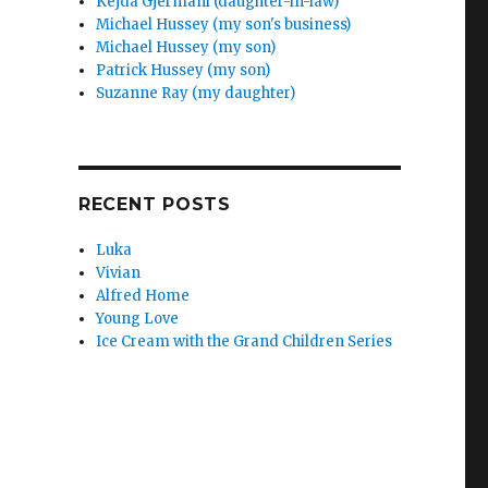
Kejda Gjermani (daughter-in-law)
Michael Hussey (my son's business)
Michael Hussey (my son)
Patrick Hussey (my son)
Suzanne Ray (my daughter)
RECENT POSTS
Luka
Vivian
Alfred Home
Young Love
Ice Cream with the Grand Children Series