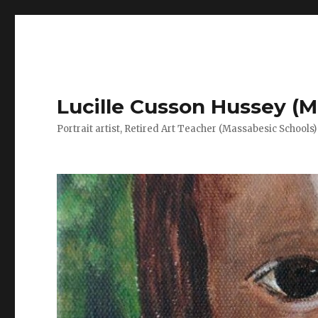
Lucille Cusson Hussey (M
Portrait artist, Retired Art Teacher (Massabesic Schools