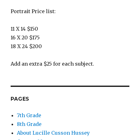
Portrait Price list:
11 X 14 $150
16 X 20 $175
18 X 24 $200
Add an extra $25 for each subject.
PAGES
7th Grade
8th Grade
About Lucille Cusson Hussey