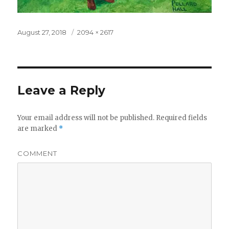
Posted
August 27, 2018
Full
2094 × 2617
on
size
Leave a Reply
Your email address will not be published.
Required fields
are marked
*
COMMENT