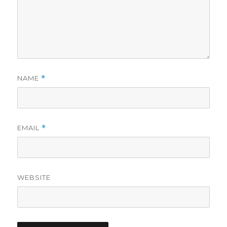
NAME
*
EMAIL
*
WEBSITE