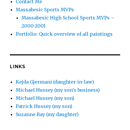
Contact Me
Massabesic Sports MVPs
Massabesic High School Sports MVPs –
2000-2001
Portfolio: Quick overview of all paintings
LINKS
Kejda Gjermani (daughter-in-law)
Michael Hussey (my son's business)
Michael Hussey (my son)
Patrick Hussey (my son)
Suzanne Ray (my daughter)