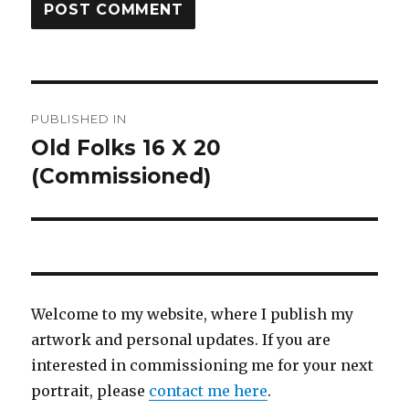
Post
PUBLISHED IN
navigation
Old Folks 16 X 20
(Commissioned)
Welcome to my website, where I publish my
artwork and personal updates. If you are
interested in commissioning me for your next
portrait, please
contact me here
.