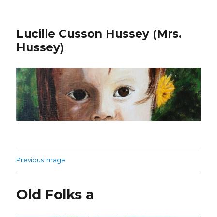
Lucille Cusson Hussey (Mrs.
Hussey)
Previous Image
Old Folks a