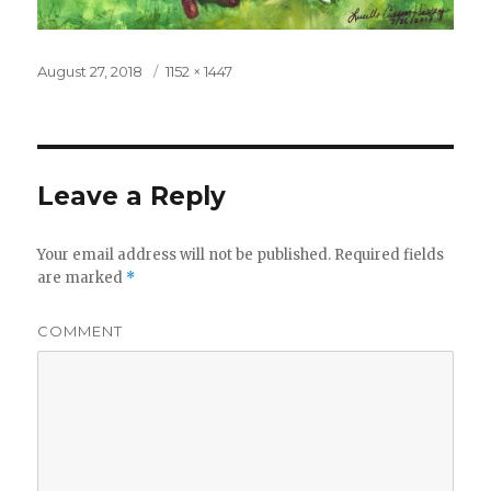
Posted
August 27, 2018
Full
1152 × 1447
on
size
Leave a Reply
Your email address will not be published.
Required fields
are marked
*
COMMENT