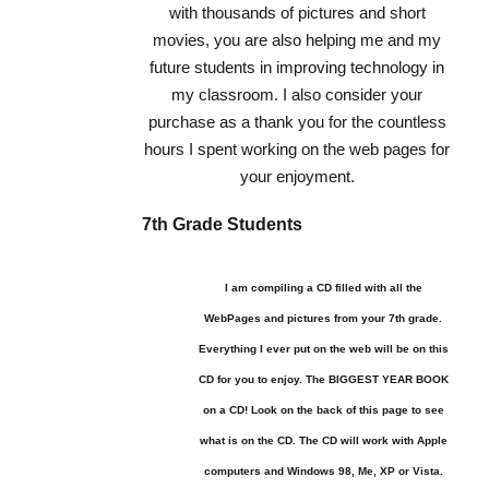
with thousands of pictures and short
movies, you are also helping me and my
future students in improving technology in
my classroom. I also consider your
purchase as a thank you for the countless
hours I spent working on the web pages for
your enjoyment.
7th Grade Students
I am compiling a CD filled with all the
WebPages and pictures from your 7th grade.
Everything I ever put on the web will be on this
CD for you to enjoy. The BIGGEST YEAR BOOK
on a CD! Look on the back of this page to see
what is on the CD. The CD will work with Apple
computers and Windows 98, Me, XP or Vista.