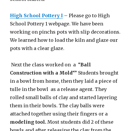
High School Pottery I
– Please go to High
School Pottery 1 webpage. We have been
working on pinchs pots with slip decorations.
We learned how to load the kiln and glaze our
pots with a clear glaze.
Next the class worked on a “
Ball
Construction with a Mold
“” Students brought
in a bowl from home, then they laid a piece of
tulle in the bowl as a release agent. They
rolled small balls of clay and started layering
them in their bowls. The clay balls were
attached together using their fingers or a
modeling tool.
Most students did 2 of these
bowls and after releasing the clay from the