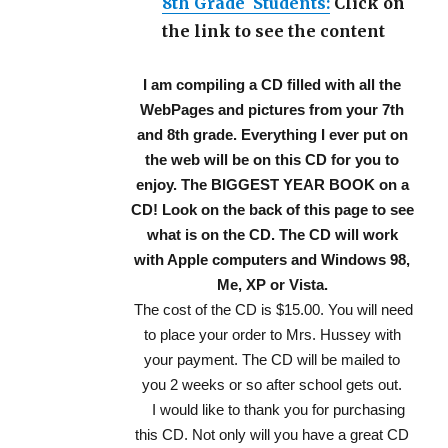
8th Grade Students:
Click on
the link to see the content
I am compiling a CD filled with all the
WebPages and pictures from your 7th
and 8th grade. Everything I ever put on
the web will be on this CD for you to
enjoy. The BIGGEST YEAR BOOK on a
CD! Look on the back of this page to see
what is on the CD. The CD will work
with Apple computers and Windows 98,
Me, XP or Vista.
The cost of the CD is $15.00. You will need
to place your order to Mrs. Hussey with
your payment. The CD will be mailed to
you 2 weeks or so after school gets out.
I would like to thank you for purchasing
this CD. Not only will you have a great CD