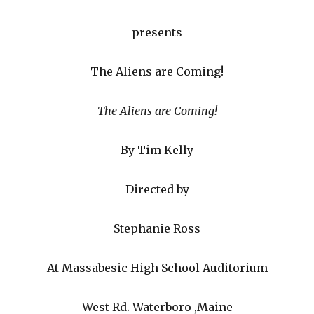
presents
The Aliens are Coming!
The Aliens are Coming!
By Tim Kelly
Directed by
Stephanie Ross
At Massabesic High School Auditorium
West Rd. Waterboro ,Maine