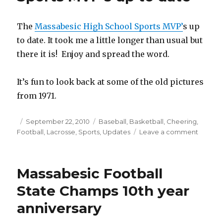
The
Massabesic High School Sports MVP’
s up
to date. It took me a little longer than usual but
there it is! Enjoy and spread the word.
It’s fun to look back at some of the old pictures
from 1971.
Posted
September 22, 2010
Categories
Baseball
,
Basketball
,
Cheering
,
Football
on
,
Lacrosse
,
Sports
,
Updates
Leave a comment
on
Massab
High
School
Massabesic Football
Sports
MVP’s
State Champs 10th year
up
anniversary
to
date