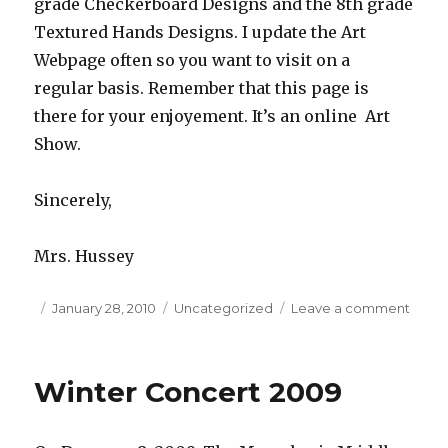
grade Checkerboard Designs and the 8th grade
Textured Hands Designs. I update the Art
Webpage often so you want to visit on a
regular basis. Remember that this page is
there for your enjoyement. It’s an online Art
Show.
Sincerely,
Mrs. Hussey
Posted
January 28, 2010
Categories
Uncategorized
Leave a comment
on
on
Welc
3rd
Quart
Winter Concert 2009
Art
Stude