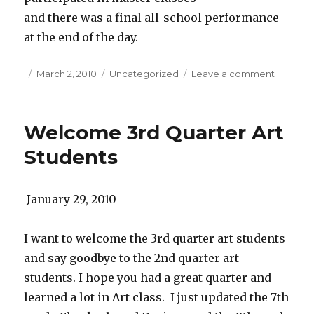
and there was a final all-school performance
at the end of the day.
Posted
March 2, 2010
Categories
Uncategorized
Leave a comment
on
on
Great
Concert
at
Welcome 3rd Quarter Art
M.M.S
Students
January 29, 2010
I want to welcome the 3rd quarter art students
and say goodbye to the 2nd quarter art
students. I hope you had a great quarter and
learned a lot in Art class. I just updated the 7th