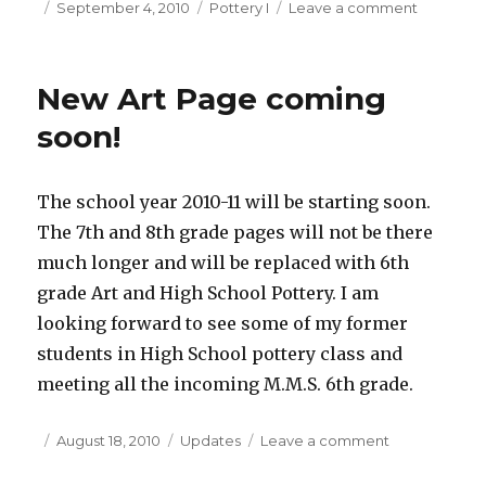
Posted
September 4, 2010
Categories
Pottery I
Leave a comment
on
on
New
School
Year
New Art Page coming
–
New
soon!
Classes
The school year 2010-11 will be starting soon.
The 7th and 8th grade pages will not be there
much longer and will be replaced with 6th
grade Art and High School Pottery. I am
looking forward to see some of my former
students in High School pottery class and
meeting all the incoming M.M.S. 6th grade.
Posted
August 18, 2010
Categories
Updates
Leave a comment
on
on
New
Art