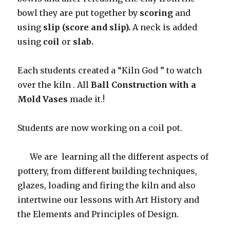
bowl they are put together by
scoring
and
using
slip (score and slip).
A neck is added
using
coil
or
slab.
Each students created a “Kiln God ” to watch
over the kiln . All
Ball Construction with a
Mold Vases
made it.!
Students are now working on a coil pot.
We are learning all the different aspects of
pottery, from different building techniques,
glazes, loading and firing the kiln and also
intertwine our lessons with Art History and
the Elements and Principles of Design.