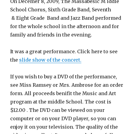
On Decemer 8, 2009, The Massabesic M iddle
School Chorus, Sixth Grade Band, Seventh
& Eight Grade Band and Jazz Band performed
for the whole school in the afternoon and for
family and friends in the evening.
It was a great performance. Click here to see
the
slide show of the concert.
If you wish to buy a DVD of the performance,
see Miss Ramsey or Mrs. Ambrose for an order
form. All proceeds benifit the Music and Art
program at the middle School. The cost is
$12.00 . The DVD can be viewed on your
computer or on your DVD player, so you can
enjoy it on your television. The quality of the