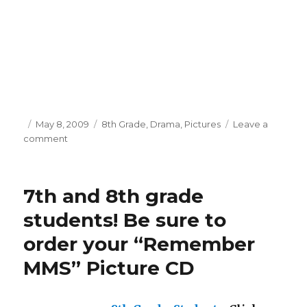
Posted
May 8, 2009
Categories
8th Grade
,
Drama
,
Pictures
Leave a
comment
on
on
Massabesic
Middle
School
7th and 8th grade
presents
“As
students! Be sure to
You
order your “Remember
Like
it”
MMS” Picture CD