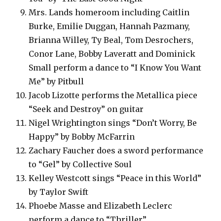
Mrs. Lands homeroom including Caitlin
Burke, Emilie Duggan, Hannah Pazmany,
Brianna Willey, Ty Beal, Tom Desrochers,
Conor Lane, Bobby Laveratt and Dominick
Small perform a dance to “I Know You Want
Me” by Pitbull
Jacob Lizotte performs the Metallica piece
“Seek and Destroy” on guitar
Nigel Wrightington sings “Don’t Worry, Be
Happy” by Bobby McFarrin
Zachary Faucher does a sword performance
to “Gel” by Collective Soul
Kelley Westcott sings “Peace in this World”
by Taylor Swift
Phoebe Masse and Elizabeth Leclerc
perform a dance to “Thriller”