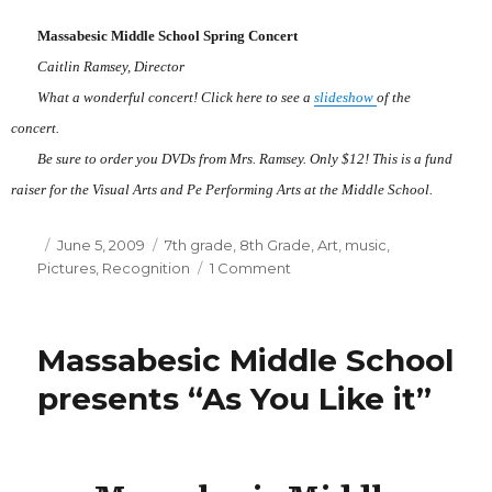
School
Massabesic Middle School Spring Concert
Caitlin Ramsey, Director
What a wonderful concert! Click here to see a
slideshow
of the
concert.
Be sure to order you DVDs from Mrs. Ramsey. Only $12! This is a fund
raiser for the Visual Arts and Pe Performing Arts at the Middle School.
Posted
June 5, 2009
Categories
7th grade
,
8th Grade
,
Art
,
music
,
Pictures
on
,
Recognition
1 Comment
on
Massabesic
Middle
School
Massabesic Middle School
Spring
Concert
presents “As You Like it”