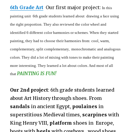
6th Grade Art
Our first major project:
In this
painting unit 6th grade students learned about drawing a face using
the right proportion. They also reviewed the color wheel and
identified 6 different color harmonies or schemes. When they started
painting, they had to choose their harmonies from: cool, warm,
complementary, split complementary, monochromatic and analogous
colors. They did a lot of mixing with tones to make their painting
more interesting. They learned a lot about colors. And most of all
PAINTING IS FUN!
that
Our 2nd project
: 6th grade students learned
about Art History through shoes. From
sandals
in ancient Egypt,
poulaines
in
superstitious Medieval times,
scarpines
with
King Henry VIII,
platform
shoes in Europe,
boots with
heels
with cowboys , wood shoes