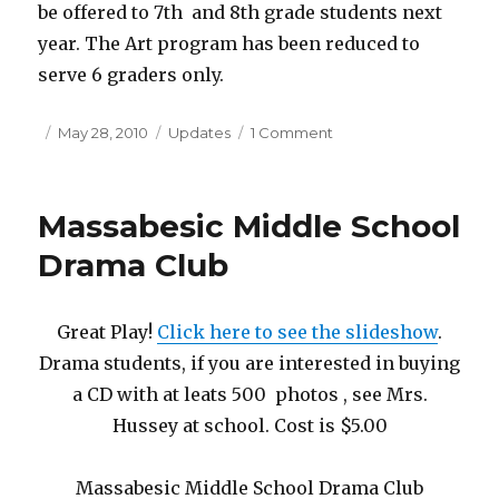
be offered to 7th and 8th grade students next
year. The Art program has been reduced to
serve 6 graders only.
Posted
May 28, 2010
Categories
Updates
1 Comment
on
on
Sad
Day
at
Massabesic Middle School
Massabesic
Middle
Drama Club
School
for
the
Great Play!
Click here to see the slideshow
.
Visual
Drama students, if you are interested in buying
Arts
Program!
a CD with at leats 500 photos , see Mrs.
Hussey at school. Cost is $5.00
Massabesic Middle School Drama Club