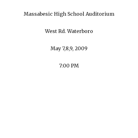
Massabesic High School Auditorium
West Rd. Waterboro
May 7,8,9, 2009
7:00 PM