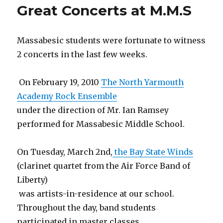
Great Concerts at M.M.S
grade
Animat
Massabesic students were fortunate to witness
2 concerts in the last few weeks.
On February 19, 2010
The North Yarmouth
Academy Rock Ensemble
under the direction of Mr. Ian Ramsey
performed for Massabesic Middle School.
On Tuesday, March 2nd,
the Bay State Winds
(clarinet quartet from the Air Force Band of
Liberty)
was artists-in-residence at our school.
Throughout the day, band students
participated in master classes