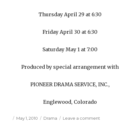
Thursday April 29 at 6:30
Friday April 30 at 6:30
Saturday May 1 at 7:00
Produced by special arrangement with
PIONEER DRAMA SERVICE, INC.,
Englewood, Colorado
Posted
May 1, 2010
Categories
Drama
Leave a comment
on
on
Massabesic
Middle
School