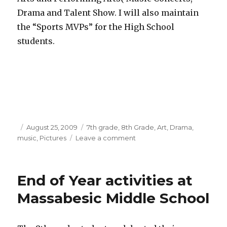
Drama and Talent Show. I will also maintain
the “Sports MVPs” for the High School
students.
Posted
August 25, 2009
Categories
7th grade
,
8th Grade
,
Art
,
Drama
,
music
on
,
Pictures
Leave a comment
on
School
Year
2009-
End of Year activities at
10
Massabesic Middle School