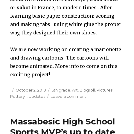
or
sabot
in France, to modern times . After
learning basic paper construction: scoring
and making tabs , using white glue the proper
way, they designed their own shoes.
We are now working on creating a marionette
and drawing cartoons. The cartoons will
become animated. More info to come on this
exciting project!
Posted
October 2, 2010
Categories
6th grade
,
Art
,
Blogroll
,
Pictures
,
Pottery I
on
,
Updates
Leave a comment
on
New
Updates
on
Massabesic High School
the
Art
Sports MVP’s up to date
Webpage!