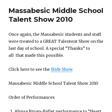
Page
Massabesic Middle School
coming
soon!
Talent Show 2010
Once again, the Massabesic students and staff
were treated to a GREAT Talentent Show on the
last day of school. A special “Thanks” to
all that made this possible.
Click here to see the
Slide Show
Massabesic Middle School Talent Show 2010
Order of Performances
Alyssa Bryan~Ballet performance to “Heart