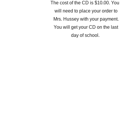
The cost of the CD is $10.00. You
will need to place your order to
Mrs. Hussey with your payment.
You will get your CD on the last
day of school.