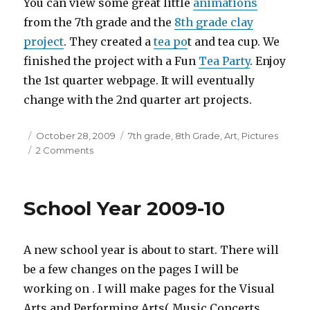
You can view some great little
animations
from the 7th grade and the
8th grade clay
project
. They created a
tea po
t and tea cup. We
finished the project with a Fun
Tea Party
. Enjoy
the 1st quarter webpage. It will eventually
change with the 2nd quarter art projects.
Posted
October 28, 2009
Categories
7th grade
,
8th Grade
,
Art
,
Pictures
on
2 Comments
on
The
1st
Quarter
School Year 2009-10
Art
web
is
A new school year is about to start. There will
complete
be a few changes on the pages I will be
working on . I will make pages for the Visual
Arts and Performing Arts( Music Concerts,