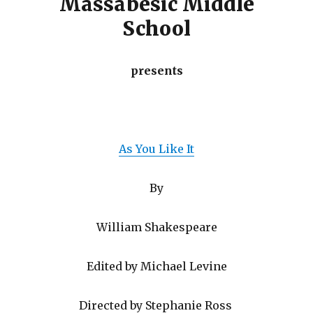
Massabesic Middle
School
presents
As You Like It
By
William Shakespeare
Edited by Michael Levine
Directed by Stephanie Ross