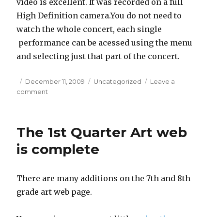
video is excellent. It was recorded on a full
High Definition camera.You do not need to
watch the whole concert, each single
performance can be acessed using the menu
and selecting just that part of the concert.
Posted
December 11, 2009
Categories
Uncategorized
Leave a
comment
on
on
Winter
Concert
2009
The 1st Quarter Art web
is complete
There are many additions on the 7th and 8th
grade art web page.