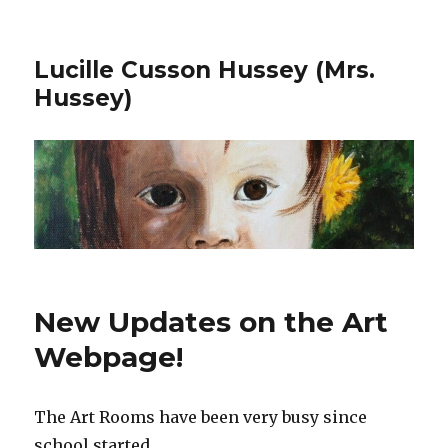
Lucille Cusson Hussey (Mrs.
Hussey)
New Updates on the Art
Webpage!
The Art Rooms have been very busy since
school started.