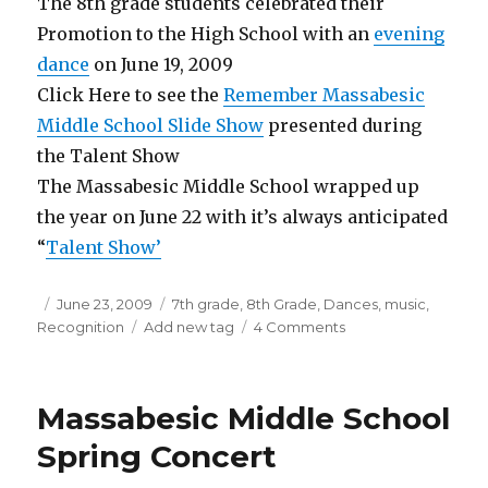
The 8th grade students celebrated their
Promotion to the High School with an
evening
dance
on June 19, 2009
Click Here to see the
Remember Massabesic
Middle School Slide Show
presented during
the Talent Show
The Massabesic Middle School wrapped up
the year on June 22 with it’s always anticipated
“
Talent Show’
Posted
June 23, 2009
Categories
7th grade
,
8th Grade
,
Dances
,
music
,
Recognition
on
Tags
Add new tag
4 Comments
on
End
of
Year
Massabesic Middle School
activities
at
Spring Concert
Massabesic
Middle