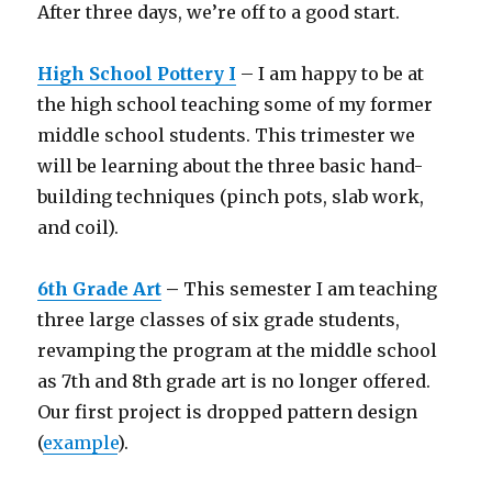
After three days, we’re off to a good start.
High School Pottery I
– I am happy to be at
the high school teaching some of my former
middle school students. This trimester we
will be learning about the three basic hand-
building techniques (pinch pots, slab work,
and coil).
6th Grade Art
–
This semester I am teaching
three large classes of six grade students,
revamping the program at the middle school
as 7th and 8th grade art is no longer offered.
Our first project is dropped pattern design
(
example
).