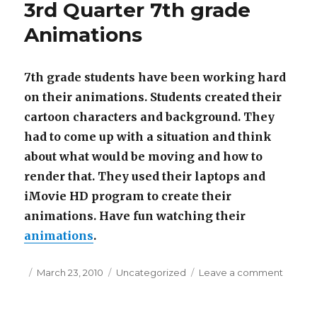
3rd Quarter 7th grade
Drama
Club
Animations
7th grade students have been working hard
on their animations.
Students created their
cartoon characters and background. They
had to come up with a situation and think
about what would be moving and how to
render that. They used their laptops and
iMovie HD program to create their
animations. Have fun watching their
animations
.
Posted
March 23, 2010
Categories
Uncategorized
Leave a comment
on
on
3rd
Quarte
7th