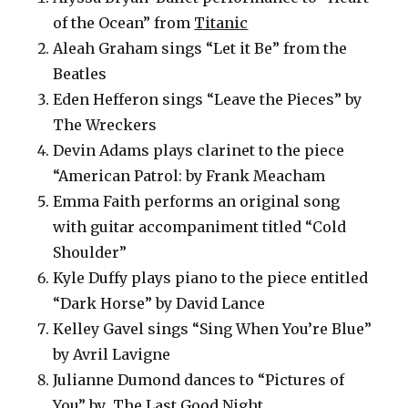
of the Ocean” from
Titanic
Aleah Graham sings “Let it Be” from the
Beatles
Eden Hefferon sings “Leave the Pieces” by
The Wreckers
Devin Adams plays clarinet to the piece
“American Patrol: by Frank Meacham
Emma Faith performs an original song
with guitar accompaniment titled “Cold
Shoulder”
Kyle Duffy plays piano to the piece entitled
“Dark Horse” by David Lance
Kelley Gavel sings “Sing When You’re Blue”
by Avril Lavigne
Julianne Dumond dances to “Pictures of
You” by The Last Good Night