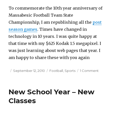
To commemorate the 10th year anniversary of
Massabesic Football Team State
Championship, I am republishing all the
post
season games
. Times have changed in
technology in 10 years. I was quite happy at
that time with my $625 Kodak 1.5 megapixel. I
was just learning about web pages that year. I
am happy to share these with you again
Posted
September 12, 2010
Categories
Football
,
Sports
1 Comment
on
on
Massabe
Football
State
New School Year – New
Champs
10th
Classes
year
annivers