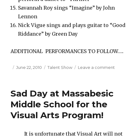
Savannah Roy sings “Imagine” by John
Lennon
Nick Vigue sings and plays guitar to “Good
Riddance” by Green Day
ADDITIONAL PERFORMANCES TO FOLLOW…..
Posted
June 22, 2010
Categories
Talent Show
Leave a comment
on
on
Massabesic
Middle
School
Sad Day at Massabesic
Talent
Show
Middle School for the
2010
Visual Arts Program!
It is unfortunate that Visual Art will not